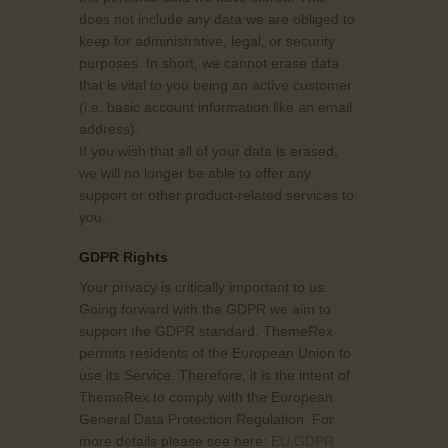
does not include any data we are obliged to
keep for administrative, legal, or security
purposes. In short, we cannot erase data
that is vital to you being an active customer
(i.e. basic account information like an email
address).
If you wish that all of your data is erased,
we will no longer be able to offer any
support or other product-related services to
you.
GDPR Rights
Your privacy is critically important to us.
Going forward with the GDPR we aim to
support the GDPR standard. ThemeRex
permits residents of the European Union to
use its Service. Therefore, it is the intent of
ThemeRex to comply with the European
General Data Protection Regulation. For
more details please see here:
EU GDPR