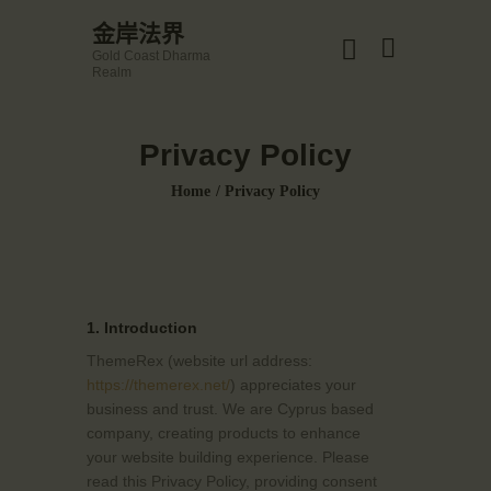
☀️法宴：華嚴經入法界品第三十九 ☀️
金岸法界
🙏講者：上恆下實法師 (Rev. Heng Sure)
Gold Coast Dharma
⏰北京时间
金岸法界
Realm
每周日，中午10：30 - 12：00
Gold Coast Dharma Realm
⏰昆士兰时间
每周日，下午12：30 - 14：00
Privacy Policy
⏰California Time
Got it!
主頁
09:30 - 11:00pm Every Sat
Home
Privacy Policy
👉Zoom Link 链接：
金岸活動|EVENTS
https://drba-org.zoom.us/j/84914586289
👉Meeting ID 会议号：84914586289
講經說法
🔔提醒:
關於金岸
一、請以【全名+所在地】方式加入會議。
宣化上人
1. Introduction
文章匯總
ThemeRex (website url address:
教育培德
https://themerex.net/
) appreciates your
business and trust
. We are Cyprus based
聯繫我們
company, creating products to enhance
登录|LOGIN
your website building experience. Please
read this Privacy Policy, providing consent