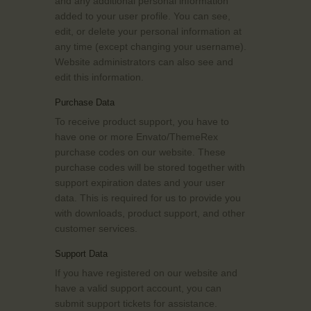
and any additional personal information
added to your user profile. You can see,
edit, or delete your personal information at
any time (except changing your username).
Website administrators can also see and
edit this information.
Purchase Data
To receive product support, you have to
have one or more Envato/ThemeRex
purchase codes on our website. These
purchase codes will be stored together with
support expiration dates and your user
data. This is required for us to provide you
with downloads, product support, and other
customer services.
Support Data
If you have registered on our website and
have a valid support account, you can
submit support tickets for assistance.