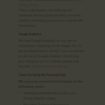
Privacy Policy
.
These submissions are only kept for
customer service purposes they are never
used for marketing purposes or shared with
third parties.
Google Analytics
We use Google Analytics on our site for
anonymous reporting of site usage. So, no
personalized data is stored. If you would like
to opt-out of Google Analytics monitoring
your behavior on our website please use
this link:
Google Analytics Opt-out
.
Cases for Using the Personal Data
We use your personal information in the
following cases:
Verification/identification of the user
during website usage;
Providing Technical Assistance;