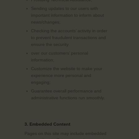
Sending updates to our users with
important information to inform about
news/changes;
Checking the accounts’ activity in order
to prevent fraudulent transactions and
ensure the security
over our customers’ personal
information;
Customize the website to make your
experience more personal and
engaging;
Guarantee overall performance and
administrative functions run smoothly.
3. Embedded Content
Pages on this site may include embedded