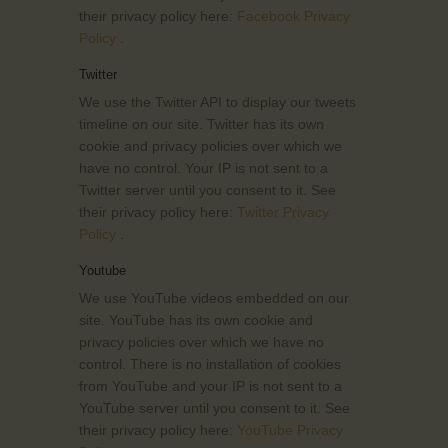
their privacy policy here:
Facebook Privacy
Policy
.
Twitter
We use the Twitter API to display our tweets
timeline on our site. Twitter has its own
cookie and privacy policies over which we
have no control. Your IP is not sent to a
Twitter server until you consent to it. See
their privacy policy here:
Twitter Privacy
Policy
.
Youtube
We use YouTube videos embedded on our
site. YouTube has its own cookie and
privacy policies over which we have no
control. There is no installation of cookies
from YouTube and your IP is not sent to a
YouTube server until you consent to it. See
their privacy policy here:
YouTube Privacy