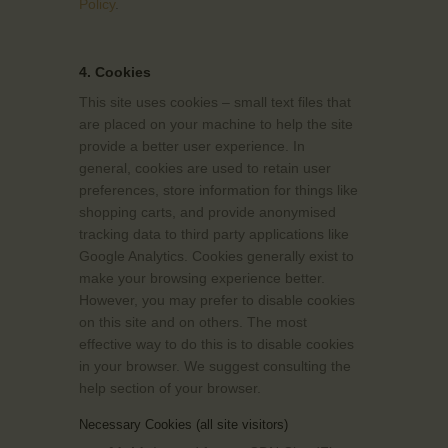
Policy
.
4. Cookies
This site uses cookies – small text files that
are placed on your machine to help the site
provide a better user experience. In
general, cookies are used to retain user
preferences, store information for things like
shopping carts, and provide anonymised
tracking data to third party applications like
Google Analytics. Cookies generally exist to
make your browsing experience better.
However, you may prefer to disable cookies
on this site and on others. The most
effective way to do this is to disable cookies
in your browser. We suggest consulting the
help section of your browser.
Necessary Cookies (all site visitors)