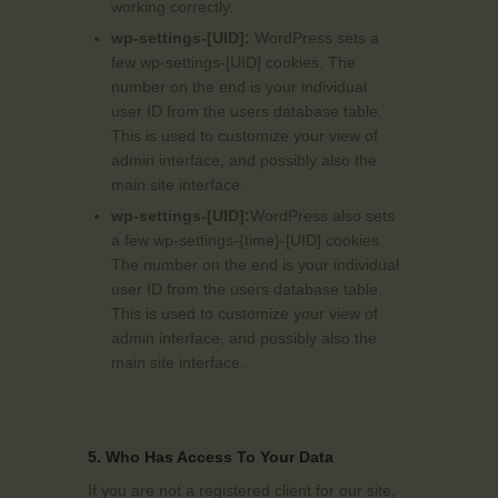
working correctly.
wp-settings-[UID]:
WordPress sets a
few wp-settings-[UID] cookies. The
number on the end is your individual
user ID from the users database table.
This is used to customize your view of
admin interface, and possibly also the
main site interface.
wp-settings-[UID]:
WordPress also sets
a few wp-settings-{time}-[UID] cookies.
The number on the end is your individual
user ID from the users database table.
This is used to customize your view of
admin interface, and possibly also the
main site interface.
5. Who Has Access To Your Data
If you are not a registered client for our site,