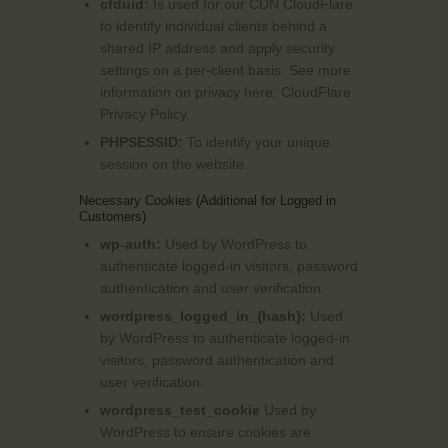
cfduid:
Is used for our CDN CloudFlare
to identify individual clients behind a
shared IP address and apply security
settings on a per-client basis. See more
information on privacy here:
CloudFlare
Privacy Policy
.
PHPSESSID:
To identify your unique
session on the website.
Necessary Cookies (Additional for Logged in
Customers)
wp-auth:
Used by WordPress to
authenticate logged-in visitors, password
authentication and user verification.
wordpress_logged_in_{hash}:
Used
by WordPress to authenticate logged-in
visitors, password authentication and
user verification.
wordpress_test_cookie
Used by
WordPress to ensure cookies are