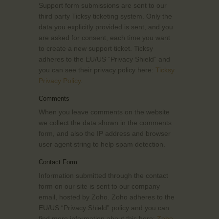
Support form submissions are sent to our
third party Ticksy ticketing system. Only the
data you explicitly provided is sent, and you
are asked for consent, each time you want
to create a new support ticket. Ticksy
adheres to the EU/US “Privacy Shield” and
you can see their privacy policy here:
Ticksy
Privacy Policy
.
Comments
When you leave comments on the website
we collect the data shown in the comments
form, and also the IP address and browser
user agent string to help spam detection.
Contact Form
Information submitted through the contact
form on our site is sent to our company
email, hosted by Zoho. Zoho adheres to the
EU/US “Privacy Shield” policy and you can
find more information about this here:
Zoho