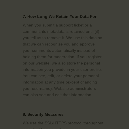
7. How Long We Retain Your Data For
When you submit a support ticket or a
comment, its metadata is retained until (if)
you tell us to remove it. We use this data so
that we can recognize you and approve
your comments automatically instead of
holding them for moderation. If you register
on our website, we also store the personal
information you provide in your user profile.
You can see, edit, or delete your personal
information at any time (except changing
your username). Website administrators
can also see and edit that information.
8. Security Measures
We use the SSL/HTTPS protocol throughout