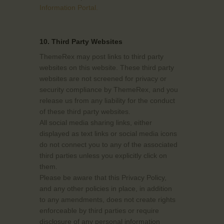
Information Portal.
10. Third Party Websites
ThemeRex may post links to third party
websites on this website. These third party
websites are not screened for privacy or
security compliance by ThemeRex, and you
release us from any liability for the conduct
of these third party websites.
All social media sharing links, either
displayed as text links or social media icons
do not connect you to any of the associated
third parties unless you explicitly click on
them.
Please be aware that this Privacy Policy,
and any other policies in place, in addition
to any amendments, does not create rights
enforceable by third parties or require
disclosure of any personal information