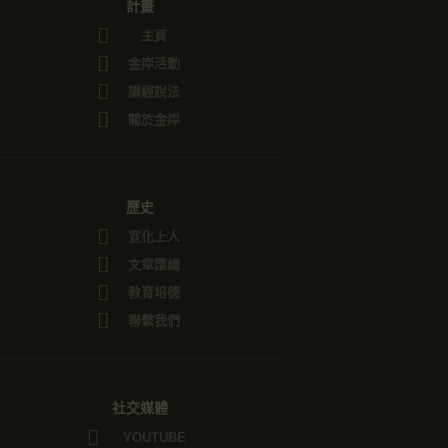
計畫
主頁
金岸活動
講經說法
關於金岸
歷史
宣化上人
文章匯總
教育培德
聯繫我們
社交媒體
YOUTUBE