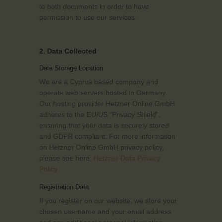
to both documents in order to have
permission to use our services.
2. Data Collected
Data Storage Location
We are a Cyprus based company and
operate web servers hosted in Germany.
Our hosting provider Hetzner Online GmbH
adheres to the EU/US “Privacy Shield”,
ensuring that your data is securely stored
and GDPR compliant. For more information
on Hetzner Online GmbH privacy policy,
please see here:
Hetzner Data Privacy
Policy
Registration Data
If you register on our website, we store your
chosen username and your email address