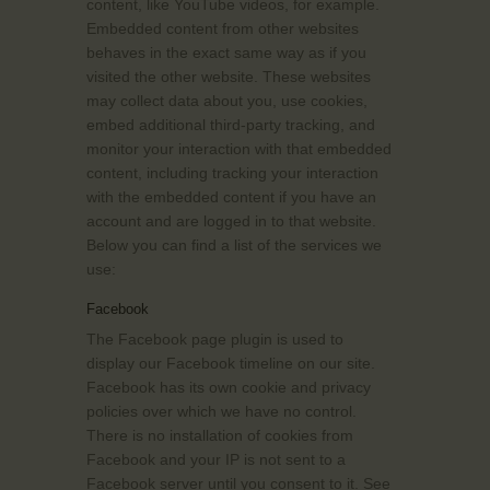
content, like YouTube videos, for example.
Embedded content from other websites
behaves in the exact same way as if you
visited the other website. These websites
may collect data about you, use cookies,
embed additional third-party tracking, and
monitor your interaction with that embedded
content, including tracking your interaction
with the embedded content if you have an
account and are logged in to that website.
Below you can find a list of the services we
use:
Facebook
The Facebook page plugin is used to
display our Facebook timeline on our site.
Facebook has its own cookie and privacy
policies over which we have no control.
There is no installation of cookies from
Facebook and your IP is not sent to a
Facebook server until you consent to it. See