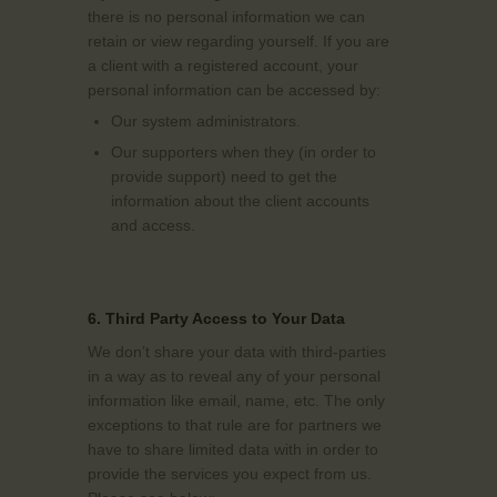
there is no personal information we can
retain or view regarding yourself. If you are
a client with a registered account, your
personal information can be accessed by:
Our system administrators.
Our supporters when they (in order to
provide support) need to get the
information about the client accounts
and access.
6. Third Party Access to Your Data
We don’t share your data with third-parties
in a way as to reveal any of your personal
information like email, name, etc. The only
exceptions to that rule are for partners we
have to share limited data with in order to
provide the services you expect from us.