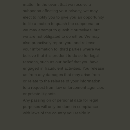
matter. In the event that we receive a
subpoena affecting your privacy, we may
elect to notify you to give you an opportunity
to file a motion to quash the subpoena, or
we may attempt to quash it ourselves, but
we are not obligated to do either. We may
also proactively report you, and release
your information to, third parties where we
believe that it is prudent to do so for legal
reasons, such as our belief that you have
engaged in fraudulent activities. You release
us from any damages that may arise from
or relate to the release of your information
to a request from law enforcement agencies
or private litigants.
Any passing on of personal data for legal
purposes will only be done in compliance
with laws of the country you reside in.