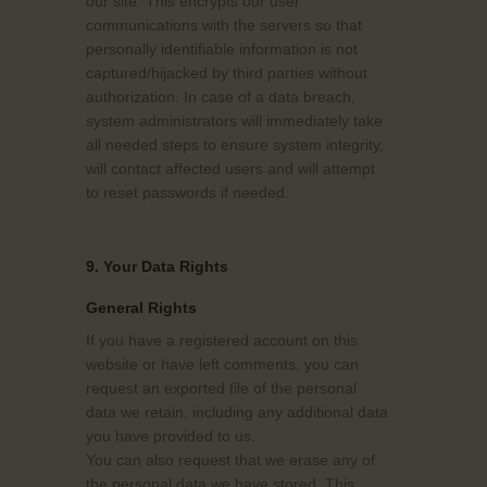
our site. This encrypts our user
communications with the servers so that
personally identifiable information is not
captured/hijacked by third parties without
authorization. In case of a data breach,
system administrators will immediately take
all needed steps to ensure system integrity,
will contact affected users and will attempt
to reset passwords if needed.
9. Your Data Rights
General Rights
If you have a registered account on this
website or have left comments, you can
request an exported file of the personal
data we retain, including any additional data
you have provided to us.
You can also request that we erase any of
the personal data we have stored. This