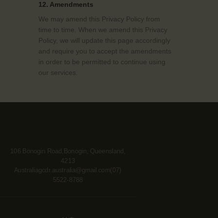
12. Amendments
We may amend this Privacy Policy from
time to time. When we amend this Privacy
Policy, we will update this page accordingly
and require you to accept the amendments
in order to be permitted to continue using
our services.
106 Bonogin Road,Bonogin, Queensland,
4213
Australia
gcdr.australia@gmail.com
(07)
5522-8788