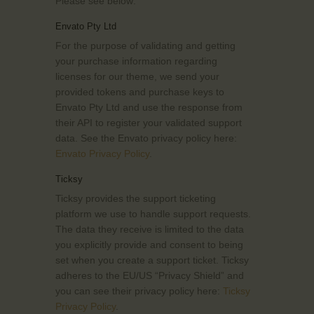
Please see below:
Envato Pty Ltd
For the purpose of validating and getting
your purchase information regarding
licenses for our theme, we send your
provided tokens and purchase keys to
Envato Pty Ltd and use the response from
their API to register your validated support
data. See the Envato privacy policy here:
Envato Privacy Policy
.
Ticksy
Ticksy provides the support ticketing
platform we use to handle support requests.
The data they receive is limited to the data
you explicitly provide and consent to being
set when you create a support ticket. Ticksy
adheres to the EU/US “Privacy Shield” and
you can see their privacy policy here:
Ticksy
Privacy Policy
.