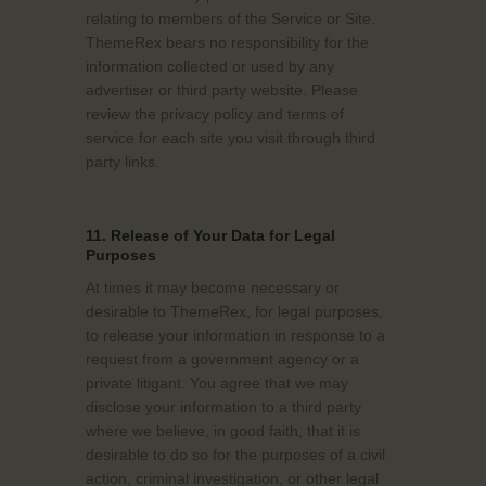
relating to members of the Service or Site.
ThemeRex bears no responsibility for the
information collected or used by any
advertiser or third party website. Please
review the privacy policy and terms of
service for each site you visit through third
party links.
11. Release of Your Data for Legal
Purposes
At times it may become necessary or
desirable to ThemeRex, for legal purposes,
to release your information in response to a
request from a government agency or a
private litigant. You agree that we may
disclose your information to a third party
where we believe, in good faith, that it is
desirable to do so for the purposes of a civil
action, criminal investigation, or other legal